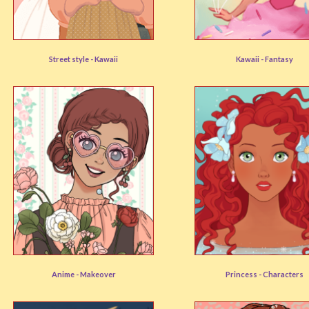
Cottagecore
Dessert Dress Up
Street style -
Kawaii
Kawaii -
Fantasy
User rating:
(88%)
User rating:
(90%)
Cottagecore Avatar
Princess Avatar
Anime -
Makeover
Princess -
Characters
User rating:
(88%)
User rating:
(88%)