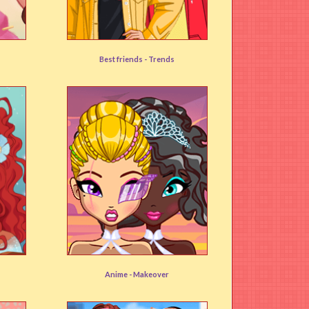
Beanies and Berets
Best friends -
Trends
User rating:
(92%)
Anime Avatar Maker
Anime -
Makeover
User rating:
(79%)