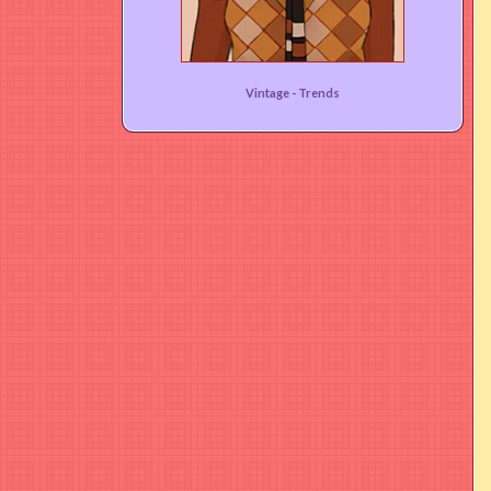
That 70s Vibe!
Vintage -
Trends
User rating:
(95%)