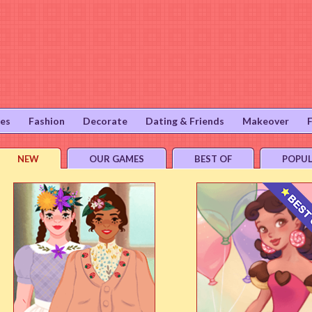
ies
Fashion
Decorate
Dating & Friends
Makeover
NEW
OUR GAMES
BEST OF
POPU