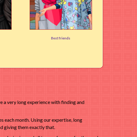
Big Design Friends
Best friends
User rating:
(88%)
 a very long experience with finding and
s each month. Using our expertise, long
d giving them exactly that.