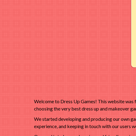
Welcome to Dress Up Games! This website was fou
choosing the very best dress up and makeover gam
We started developing and producing our own game
experience, and keeping in touch with our users we