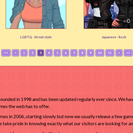
Tomboy Creator
Visual Kei
LGBTQ -
Street style
Japanese -
Rock
User rating:
(84%)
User rating:
(87%)
<<
<
1
2
3
4
5
6
7
8
9
10
11
>
>>
nded in 1998 and has been updated regularly ever since. We have
es the web has to offer.
s in 2006, starting slowly but now we usually release a few game
 take pride in knowing exactly what our visitors are looking for an