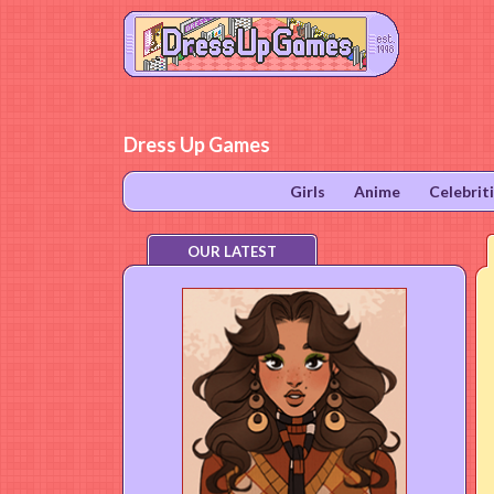
Dress Up Games
Girls
Anime
Celebrit
OUR LATEST