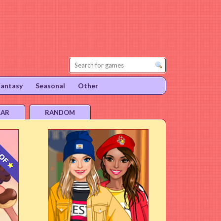
Fantasy
Seasonal
Other
LAR
RANDOM