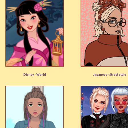
Mulan Inspired
Sukebancore
Disney -
World
Japanese -
Street style
User rating:
(90%)
User rating:
(92%)