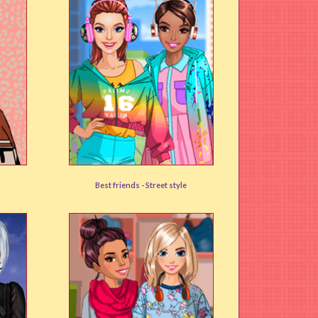
Music Loving Friends
Best friends -
Street style
User rating:
(90%)