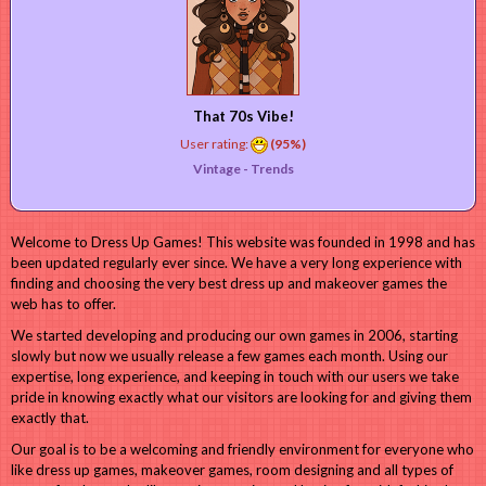
That 70s Vibe!
User rating:
(95%)
Vintage -
Trends
Welcome to Dress Up Games! This website was founded in 1998 and has
been updated regularly ever since. We have a very long experience with
finding and choosing the very best dress up and makeover games the
web has to offer.
We started developing and producing our own games in 2006, starting
slowly but now we usually release a few games each month. Using our
expertise, long experience, and keeping in touch with our users we take
pride in knowing exactly what our visitors are looking for and giving them
exactly that.
Our goal is to be a welcoming and friendly environment for everyone who
like dress up games, makeover games, room designing and all types of