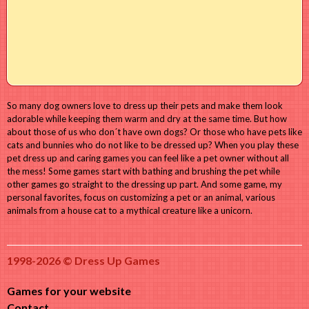
So many dog owners love to dress up their pets and make them look
adorable while keeping them warm and dry at the same time. But how
about those of us who don´t have own dogs? Or those who have pets like
cats and bunnies who do not like to be dressed up? When you play these
pet dress up and caring games you can feel like a pet owner without all
the mess! Some games start with bathing and brushing the pet while
other games go straight to the dressing up part. And some game, my
personal favorites, focus on customizing a pet or an animal, various
animals from a house cat to a mythical creature like a unicorn.
1998-2026 © Dress Up Games
Games for your website
Contact