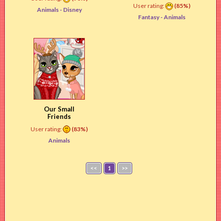
User rating:
(85%)
Animals -
Disney
Fantasy -
Animals
Our Small
Friends
User rating:
(83%)
Animals
<<
1
>>