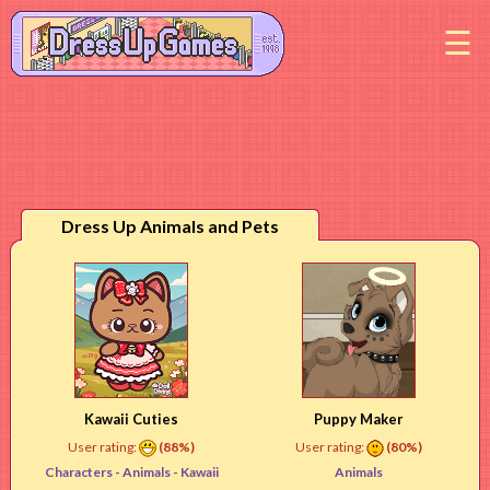
M
Dress Up Animals and Pets
Kawaii Cuties
Puppy Maker
User rating:
(88%)
User rating:
(80%)
Characters -
Animals
- Kawaii
Animals