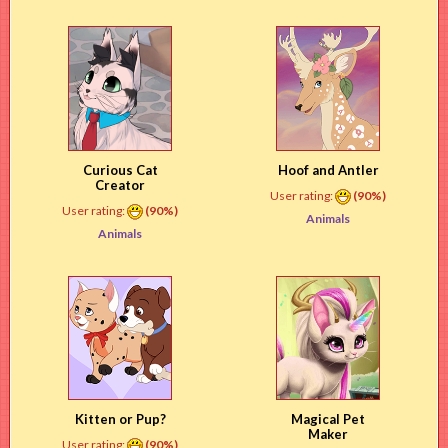
Curious Cat
Hoof and Antler
Creator
User rating:
(90%)
User rating:
(90%)
Animals
Animals
Kitten or Pup?
Magical Pet
Maker
User rating:
(90%)