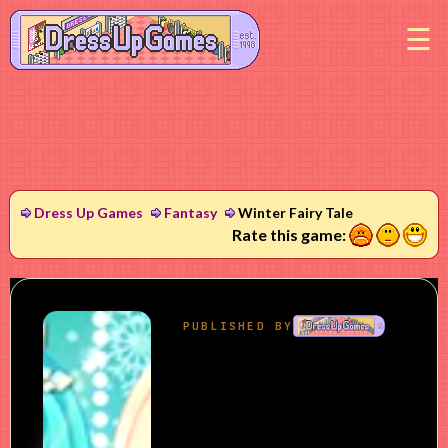
M
Dress Up Games
Fantasy
Winter Fairy Tale
1
2
3
Rate this game: