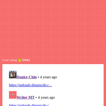
User rating:
(90%)