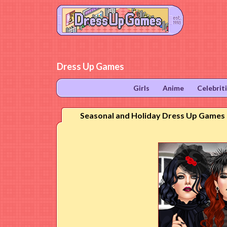
Dress Up Games
Girls
Anime
Celebrit
Seasonal and Holiday Dress Up Games