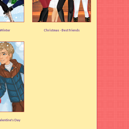
Team Nutcracker
Winter
Christmas -
Best friends
)
User rating:
(84%)
alentine's Day
)