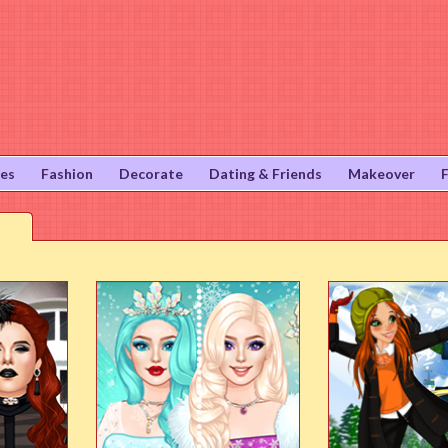
ies
Fashion
Decorate
Dating & Friends
Makeover