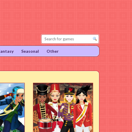
Fantasy
Seasonal
Other