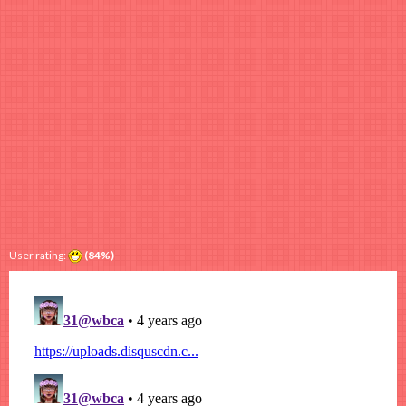
User rating:
(84%)