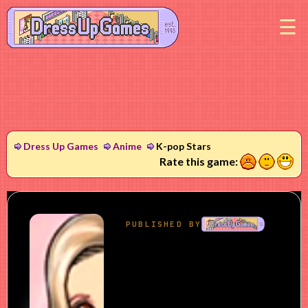
M
Dress Up Games
Anime
K-pop Stars
1
2
3
Rate this game: