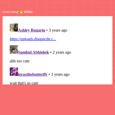
User rating:
(93%)