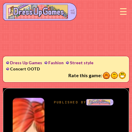
M
Dress Up Games
Fashion
Street style
Concert OOTD
1
2
3
Rate this game: