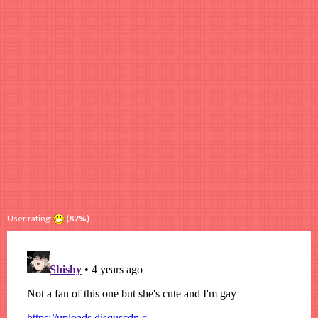
User rating:
(87%)