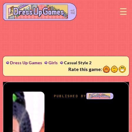
M
Dress Up Games
Girls
Casual Style 2
1
2
3
Rate this game: