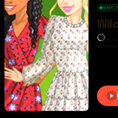
r rating:
(89%)