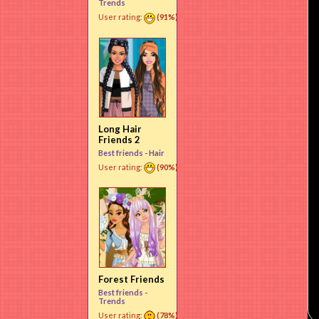
Trends
User rating:
(91%)
Long Hair
Friends 2
Best friends -
Hair
User rating:
(90%)
Forest Friends
Best friends -
Trends
User rating:
(78%)
Use