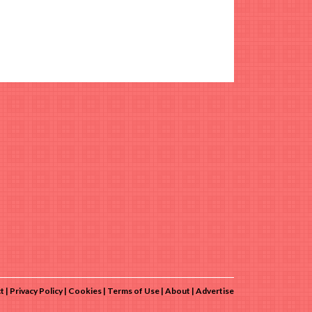
t
Privacy Policy
Cookies
Terms of Use
About
Advertise