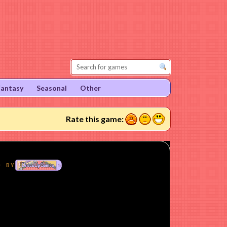
Fantasy
Seasonal
Other
1
2
3
Rate this game: