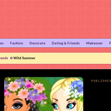
ies
Fashion
Decorate
Dating & Friends
Makeover
iends
Wild Summer