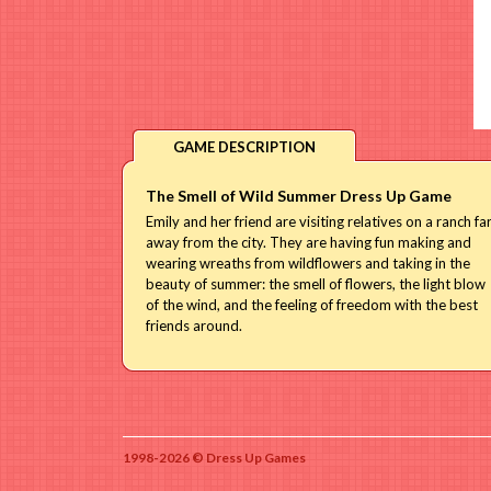
GAME DESCRIPTION
The Smell of Wild Summer Dress Up Game
Emily and her friend are visiting relatives on a ranch fa
away from the city. They are having fun making and
wearing wreaths from wildflowers and taking in the
beauty of summer: the smell of flowers, the light blow
of the wind, and the feeling of freedom with the best
friends around.
1998-2026 © Dress Up Games