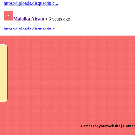
r
Games for your website
Contac