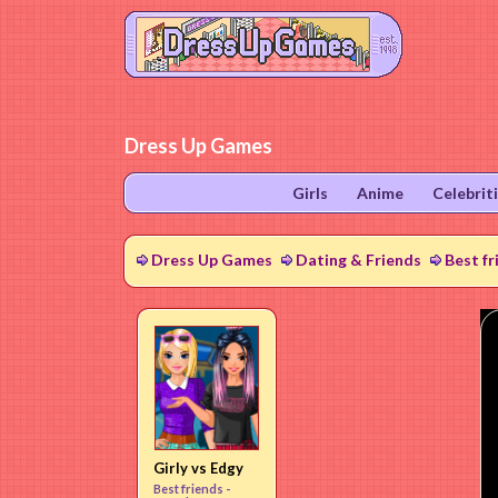
Dress Up Games
Girls
Anime
Celebrit
Dress Up Games
Dating & Friends
Best fr
Girly vs Edgy
Best friends -