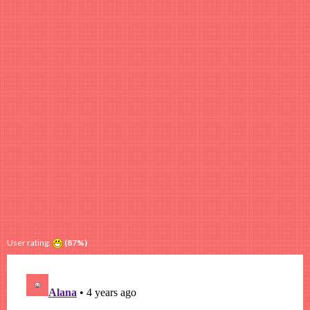
User rating:
(87%)