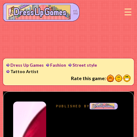
M
Dress Up Games
Fashion
Street style
Tattoo Artist
1
2
3
Rate this game: