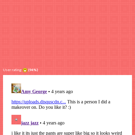
User rating:
(94%)