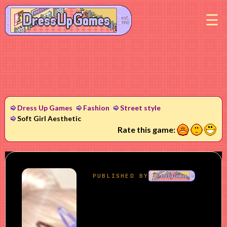
M
Dress Up Games
Fashion
Street style
Soft Girl Aesthetic
1
2
3
Rate this game: