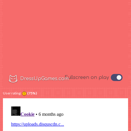
User rating:
(75%)