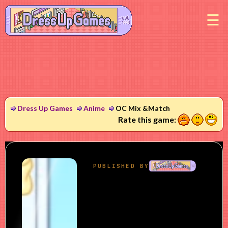
M
Dress Up Games
Anime
OC Mix &Match
1
2
3
Rate this game: