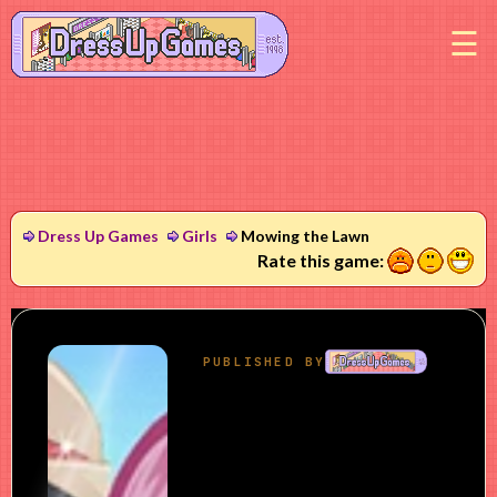
M
Dress Up Games
Girls
Mowing the Lawn
1
2
3
Rate this game: