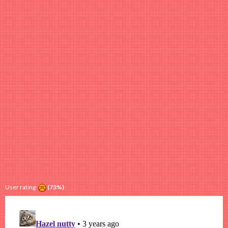
User rating:
(73%)