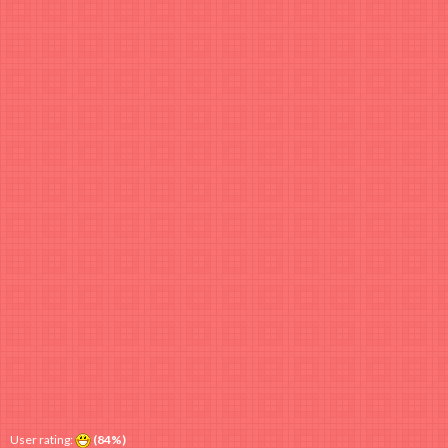
User rating:
(84%)