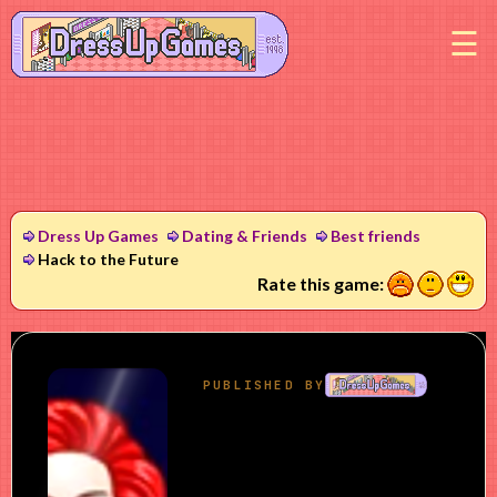
M
Dress Up Games
Dating & Friends
Best friends
Hack to the Future
1
2
3
Rate this game: