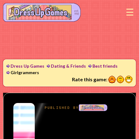
M
Dress Up Games
Dating & Friends
Best friends
Girlgrammers
1
2
3
Rate this game: