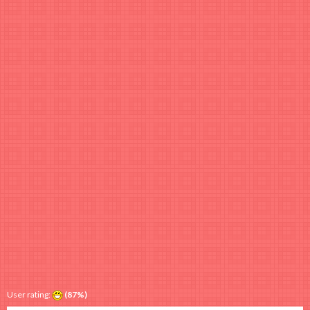
User rating:
(87%)