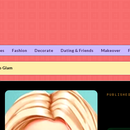
ies
Fashion
Decorate
Dating & Friends
Makeover
o Glam