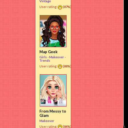
Vintage
User rating:
(87%)
Map Geek
Girls -
Makeover
-
Trends
User rating:
(88%)
From Messy to
Glam
Makeover
User rating:
(84%)
Use