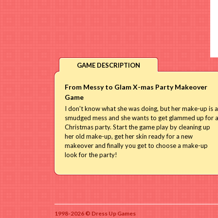
GAME DESCRIPTION
From Messy to Glam X-mas Party Makeover
Game
I don't know what she was doing, but her make-up is a
smudged mess and she wants to get glammed up for 
Christmas party. Start the game play by cleaning up
her old make-up, get her skin ready for a new
makeover and finally you get to choose a make-up
look for the party!
1998-2026 © Dress Up Games