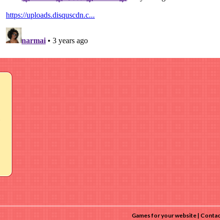
a
Games for your website
Contac