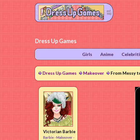
Dress Up Games
Girls
Anime
Celebrit
Dress Up Games
Makeover
From Messy t
Victorian Barbie
Barbie -
Makeover
-