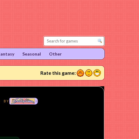
Fantasy
Seasonal
Other
1
2
3
Rate this game: