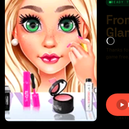
r rating:
(84%)