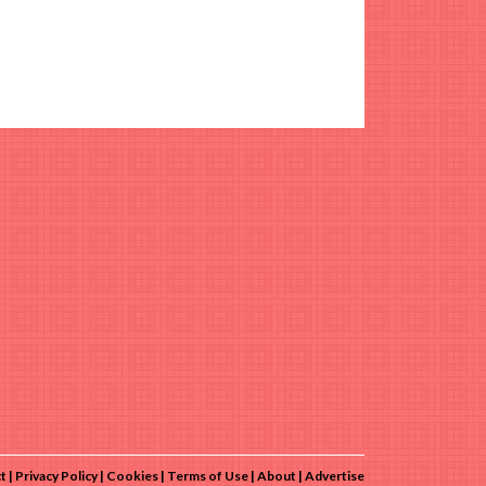
t
Privacy Policy
Cookies
Terms of Use
About
Advertise