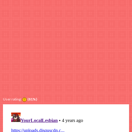
User rating:
(81%)