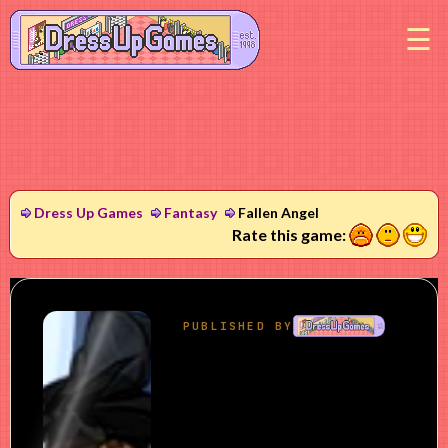
M
Dress Up Games
Fantasy
Fallen Angel
1
2
3
Rate this game: