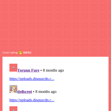
User rating:
(86%)