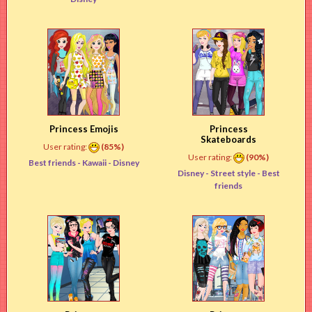
Princess Emojis
Princess
Skateboards
User rating:
(85%)
User rating:
(90%)
Best friends -
Kawaii
- Disney
Disney -
Street style
- Best
friends