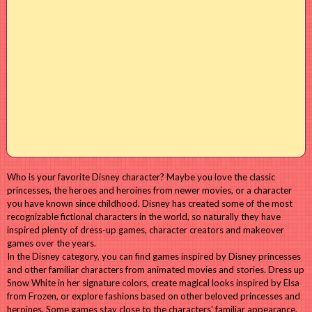
Who is your favorite Disney character? Maybe you love the classic
princesses, the heroes and heroines from newer movies, or a character
you have known since childhood. Disney has created some of the most
recognizable fictional characters in the world, so naturally they have
inspired plenty of dress-up games, character creators and makeover
games over the years.
In the Disney category, you can find games inspired by Disney princesses
and other familiar characters from animated movies and stories. Dress up
Snow White in her signature colors, create magical looks inspired by Elsa
from Frozen, or explore fashions based on other beloved princesses and
heroines. Some games stay close to the characters' familiar appearance,