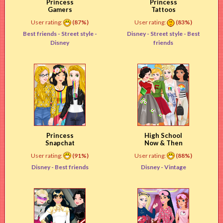
Princess
Princess
Gamers
Tattoos
User rating:
(87%)
User rating:
(83%)
Best friends -
Street style
-
Disney -
Street style
- Best
Disney
friends
Princess
High School
Snapchat
Now & Then
User rating:
(91%)
User rating:
(88%)
Disney -
Best friends
Disney -
Vintage