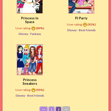
Princess in
PJ Party
Space
User rating:
(92%)
User rating:
(89%)
Disney -
Best friends
Disney -
Fantasy
Princess
Sneakers
User rating:
(95%)
Disney -
Best friends
<<
1
2
>>