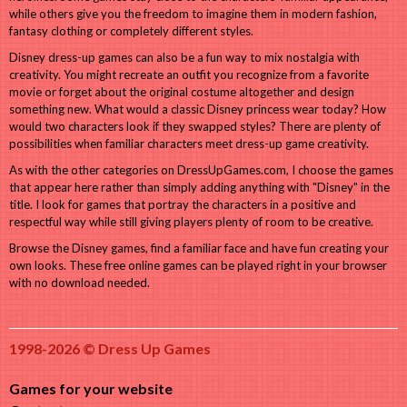
while others give you the freedom to imagine them in modern fashion,
fantasy clothing or completely different styles.
Disney dress-up games can also be a fun way to mix nostalgia with
creativity. You might recreate an outfit you recognize from a favorite
movie or forget about the original costume altogether and design
something new. What would a classic Disney princess wear today? How
would two characters look if they swapped styles? There are plenty of
possibilities when familiar characters meet dress-up game creativity.
As with the other categories on DressUpGames.com, I choose the games
that appear here rather than simply adding anything with "Disney" in the
title. I look for games that portray the characters in a positive and
respectful way while still giving players plenty of room to be creative.
Browse the Disney games, find a familiar face and have fun creating your
own looks. These free online games can be played right in your browser
with no download needed.
1998-2026 © Dress Up Games
Games for your website