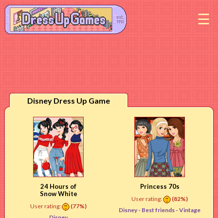
M
Disney Dress Up Game
24 Hours of
Princess 70s
Snow White
User rating:
(82%)
User rating:
(77%)
Disney -
Best friends
- Vintage
Disney