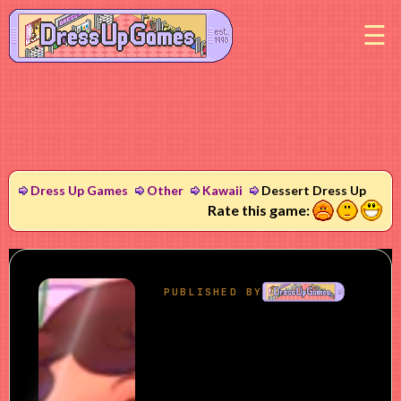
M
Dress Up Games
Other
Kawaii
Dessert Dress Up
1
2
3
Rate this game: