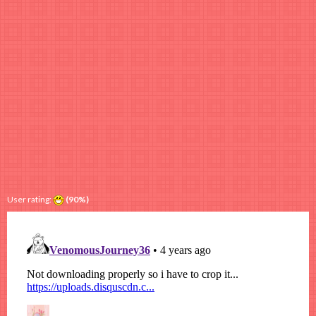
User rating:
(90%)