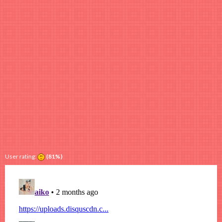
User rating:
(81%)