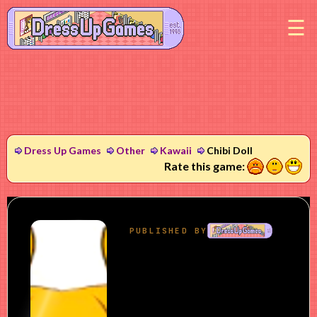
M
Dress Up Games
Other
Kawaii
Chibi Doll
1
2
3
Rate this game: