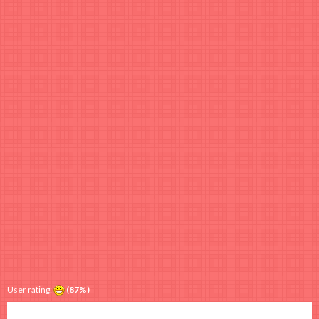
User rating:
(87%)