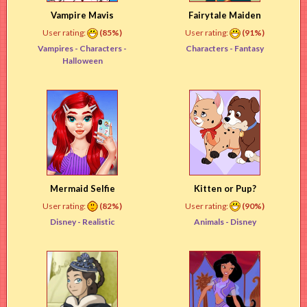
Vampire Mavis
Fairytale Maiden
User rating:
(85%)
User rating:
(91%)
Vampires -
Characters
-
Characters -
Fantasy
Halloween
Mermaid Selfie
Kitten or Pup?
User rating:
(82%)
User rating:
(90%)
Disney -
Realistic
Animals -
Disney