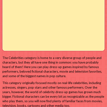
The Celebrities category is home to a very diverse group of people and
characters, but they all have one thing in common: you have probably
heard of them! Here you can play dress-up games inspired by famous
performers, beloved fictional characters, movie and television favorites,
and some of the biggest names in pop culture.
This category originally focused mostly on real-life celebrities, including
actresses, singers, pop stars and other famous performers. Over the
years, however, the world of celebrity dress-up games has grown much
bigger. Fictional characters can be every bit as recognizable as the people
who play them, so you will now find plenty of familiar faces from movies,
television, books, cartoons and other media too.