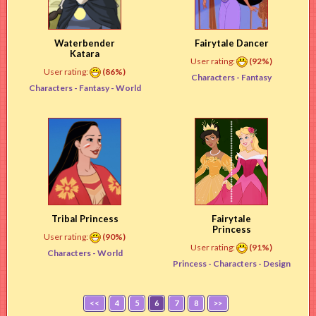
Waterbender
Fairytale Dancer
Katara
User rating:
(92%)
User rating:
(86%)
Characters -
Fantasy
Characters -
Fantasy
- World
Tribal Princess
Fairytale
Princess
User rating:
(90%)
User rating:
(91%)
Characters -
World
Princess -
Characters
- Design
<<
4
5
6
7
8
>>