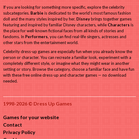
If you are looking for something more specific, explore the celebrity
subcategories.
Barbie
is dedicated to the world's most famous fashion
doll and the many styles inspired by her.
Disney
brings together games
featuring and inspired by familiar Disney characters, while
Characters
is
the place for well-known fictional faces from all kinds of stories and
fandoms. In
Performers
, you can find real-life singers, actresses and
other stars from the entertainment world.
Celebrity dress-up games are especially fun when you already know the
person or character. You can recreate a familiar look, experiment with a
completely different style, or imagine what they might wear in another
setting or story. Browse the category, choose a familiar face and have fun
with these free online dress-up and character games — no download
needed.
1998-2026 © Dress Up Games
Games for your website
Contact
Privacy Policy