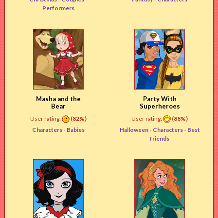
Performers
Masha and the
Party With
Bear
Superheroes
User rating:
(82%)
User rating:
(88%)
Characters -
Babies
Halloween -
Characters
- Best
friends