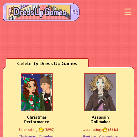
M
Celebrity Dress Up Games
Christmas
Assassin
Performance
Dollmaker
User rating:
(89%)
User rating:
(86%)
Christmas -
Couples
-
Fantasy -
Characters