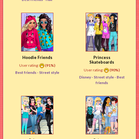
Hoodie Friends
Princess
Skateboards
User rating:
(91%)
User rating:
(90%)
Best friends -
Street style
Disney -
Street style
- Best
friends