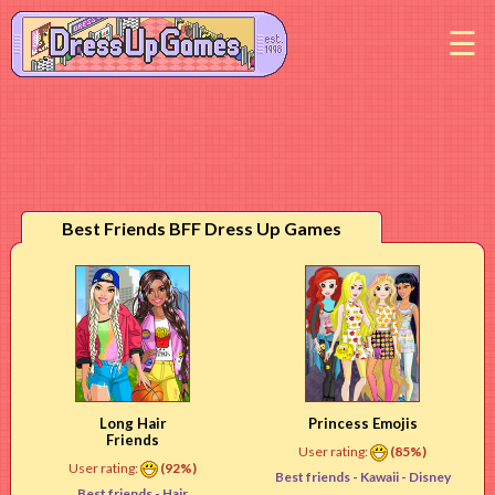
M
Best Friends BFF Dress Up Games
Long Hair
Princess Emojis
Friends
User rating:
(85%)
User rating:
(92%)
Best friends -
Kawaii
- Disney
Best friends -
Hair