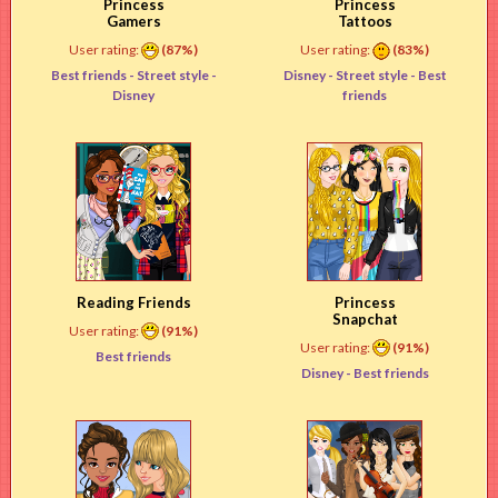
Princess
Princess
Gamers
Tattoos
User rating:
(87%)
User rating:
(83%)
Best friends -
Street style
-
Disney -
Street style
- Best
Disney
friends
Reading Friends
Princess
Snapchat
User rating:
(91%)
User rating:
(91%)
Best friends
Disney -
Best friends