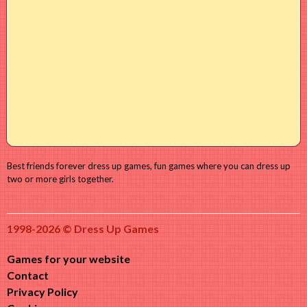
Best friends forever dress up games, fun games where you can dress up
two or more girls together.
1998-2026 © Dress Up Games
Games for your website
Contact
Privacy Policy