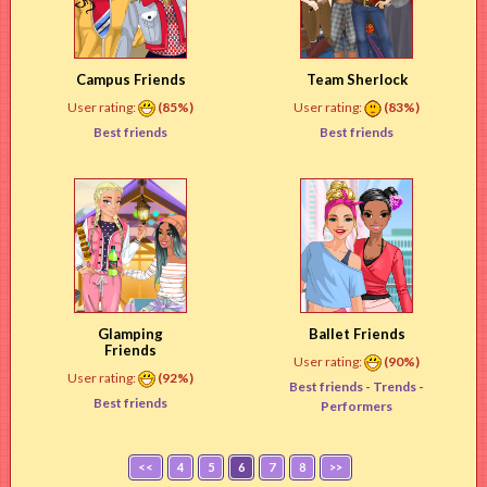
Campus Friends
Team Sherlock
User rating:
(85%)
User rating:
(83%)
Best friends
Best friends
Glamping
Ballet Friends
Friends
User rating:
(90%)
User rating:
(92%)
Best friends -
Trends
-
Best friends
Performers
<<
4
5
6
7
8
>>