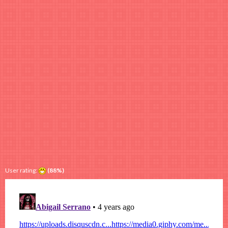
User rating:
(88%)