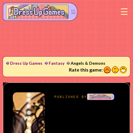
M
Dress Up Games
Fantasy
Angels & Demons
1
2
3
Rate this game: