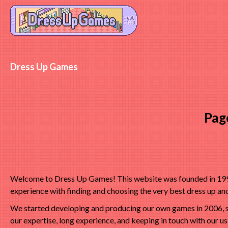
Dress Up Games
Pag
Welcome to Dress Up Games! This website was founded in 1998 
experience with finding and choosing the very best dress up a
We started developing and producing our own games in 2006, s
our expertise, long experience, and keeping in touch with our u