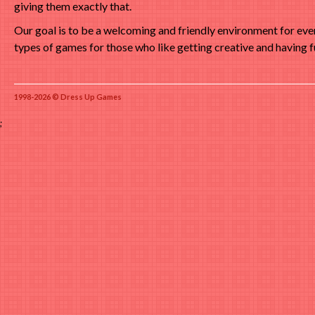
giving them exactly that.
Our goal is to be a welcoming and friendly environment for ev
types of games for those who like getting creative and having f
1998-2026 © Dress Up Games
;