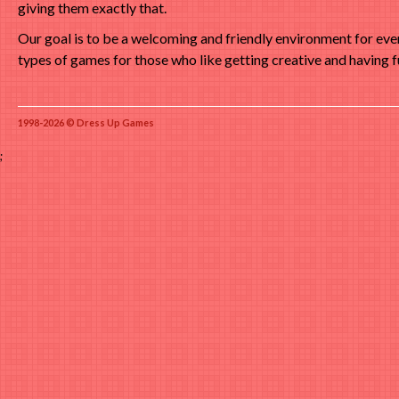
giving them exactly that.
Our goal is to be a welcoming and friendly environment for ev
types of games for those who like getting creative and having f
1998-2026 © Dress Up Games
;