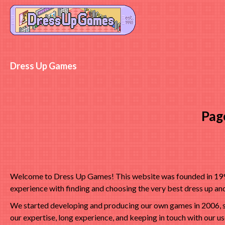
Dress Up Games
Pag
Welcome to Dress Up Games! This website was founded in 1998 
experience with finding and choosing the very best dress up a
We started developing and producing our own games in 2006, s
our expertise, long experience, and keeping in touch with our u