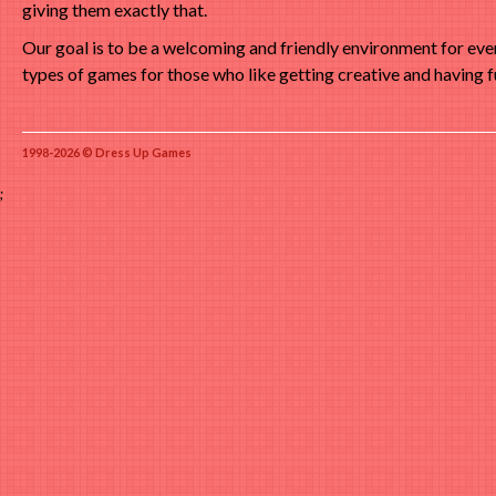
giving them exactly that.
Our goal is to be a welcoming and friendly environment for ev
types of games for those who like getting creative and having f
1998-2026 © Dress Up Games
;