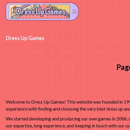
Dress Up Games
Pag
Welcome to Dress Up Games! This website was founded in 1998 
experience with finding and choosing the very best dress up a
We started developing and producing our own games in 2006, s
our expertise, long experience, and keeping in touch with our u